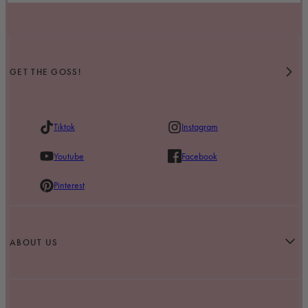
GET THE GOSS!
Tiktok
Instagram
Youtube
Facebook
Pinterest
ABOUT US
Our Story