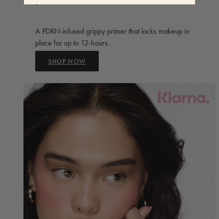
A PDRN-infused grippy primer that locks makeup in
place for up to 12-hours.
SHOP NOW