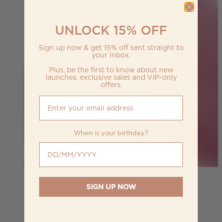
UNLOCK 15% OFF
Sign up now & get 15% off sent straight to
your inbox.
Plus, be the first to know about new
launches, exclusive sales and VIP-only
offers.
When is your birthday?
When is your birthday?
SIGN UP NOW
new! underglaze grippy
primer