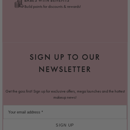
BABES WITH BENEFITS
Build points for discounts & rewards!
SIGN UP TO OUR
NEWSLETTER
Get the goss first! Sign up for exclusive offers, mega launches and the hottest
makeup news!
SIGN UP