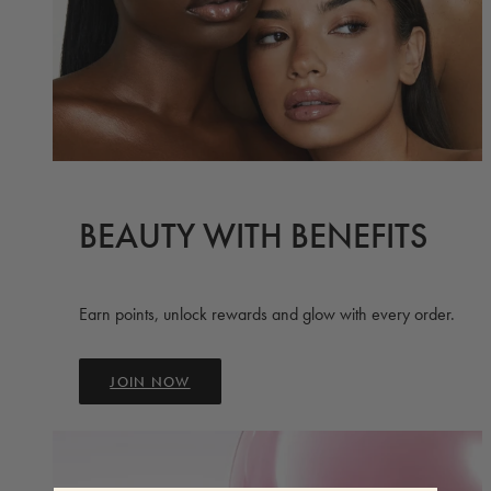
BEAUTY WITH BENEFITS
Earn points, unlock rewards and glow with every order.
JOIN NOW