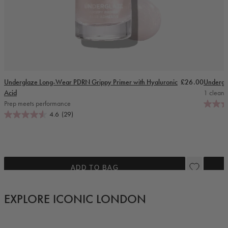
Regular price
Underglaze Long-Wear PDRN Grippy Primer with Hyaluronic
£26.00
Undergl
Acid
1 cleanse
Prep meets performance
4.6
(29)
ADD TO BAG
EXPLORE ICONIC LONDON