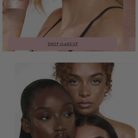
SHOP MAKEUP