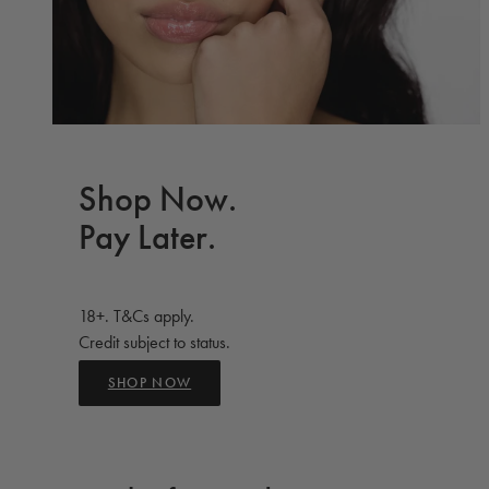
Shop Now.
Pay Later.
18+. T&Cs apply.
Credit subject to status.
SHOP NOW