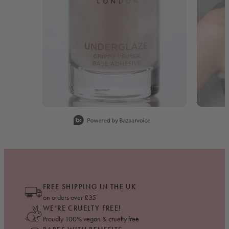
Slidepanel 1 of 15, Showing items 1 to 1 of 15.
FREE SHIPPING IN THE UK
on orders over £35
WE’RE CRUELTY FREE!
Proudly 100% vegan & cruelty free