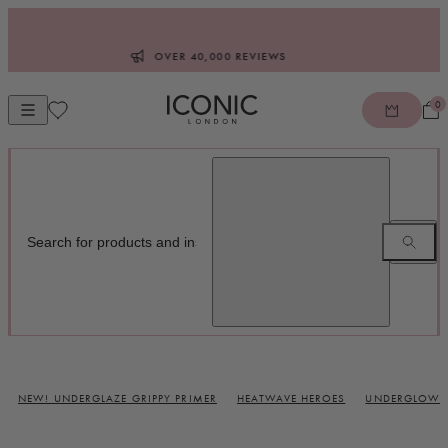
Skip to content
OVER 40,000 REVIEWS
0
Open mobile navigation
ICONIC LONDON
NEW! UNDERGLAZE GRIPPY PRIMER
HEATWAVE HEROES
UNDERGLOW B
Glow Makeup and Makeup Brushes