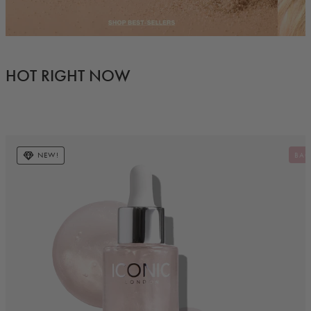
HOT RIGHT NOW
NEW!
BAC