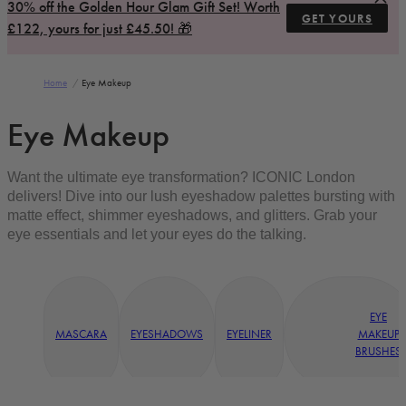
30% off the Golden Hour Glam Gift Set! Worth
GET YOURS
£122, yours for just £45.50! 🎁
Home
/
Eye Makeup
Eye Makeup
Want the ultimate eye transformation? ICONIC London
delivers! Dive into our lush eyeshadow palettes bursting with
matte effect, shimmer eyeshadows, and glitters. Grab your
eye essentials and let your eyes do the talking.
EYE
MASCARA
EYESHADOWS
EYELINER
MAKEUP
BRUSHES