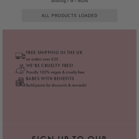
Showing 7 of 7 results
ALL PRODUCTS LOADED
FREE SHIPPING IN THE UK
on orders over £35
WE’RE CRUELTY FREE!
Proudly 100% vegan & cruelty free
BABES WITH BENEFITS
Build points for discounts & rewards!