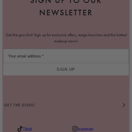
SIGN UP TO OUR
NEWSLETTER
Get the goss first! Sign up for exclusive offers, mega launches and the hottest
makeup news!
SIGN UP
GET THE GOSS!
Tiktok
Instagram