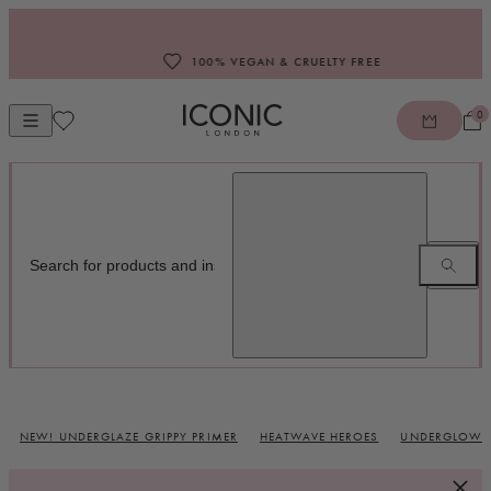
Skip to content
100% VEGAN & CRUELTY FREE
0
Open mobile navigation
ICONIC LONDON
NEW! UNDERGLAZE GRIPPY PRIMER
HEATWAVE HEROES
UNDERGLOW B