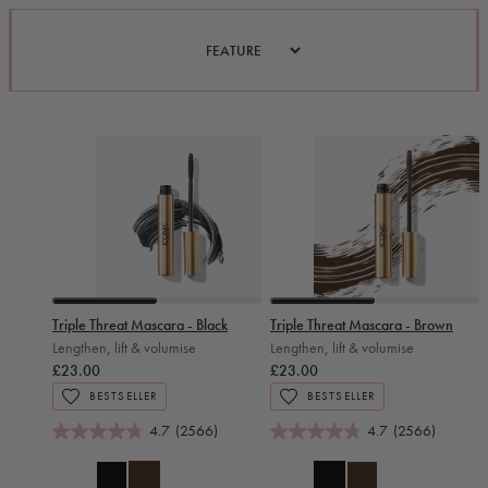
Slide 0
Slide 1
Slide 0
Slide 1
Triple Threat Mascara - Black
Triple Threat Mascara - Brown
Lengthen, lift & volumise
Lengthen, lift & volumise
£23.00
£23.00
BESTSELLER
BESTSELLER
4.7
(2566)
4.7
(2566)