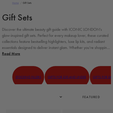
Home
/
Gift Sets
Gift Sets
Discover the ultimate beauty gift guide with ICONIC LONDON’s
glow-inspired gift sets. Perfect for every makeup lover, these curated
collections feature bestselling highlighters, luxe lip kits, and radiant
essentials designed to deliver instant glam. Whether you’re shopping
for a thoughtful beauty gift or treating yourself to a little luxury, these...
Read More
STOCKING FILLERS
GIFTS FOR £30 AND UNDER
GIFTS FOR £6