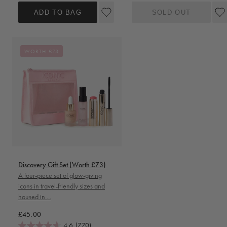
ADD TO BAG
SOLD OUT
WORTH £73
Discovery Gift Set (Worth £73)
A four-piece set of glow-giving
icons in travel-friendly sizes and
housed in ...
Regular price
£45.00
4.6
(770)