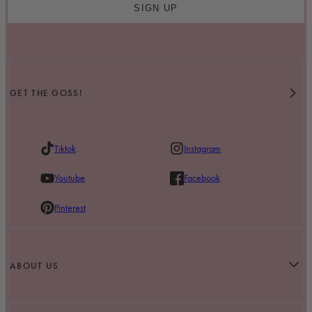
SIGN UP
GET THE GOSS!
Tiktok
Instagram
Youtube
Facebook
Pinterest
ABOUT US