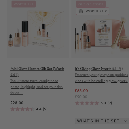
WORTH £41
OUT OF STOCK
WORTH £119
Mini Glow Getters Gift Set (Worth
It's Giving Glow (worth £119)
£41)
Embrace your glossy-skin goddess
The ultimate travel-ready trio to
vibes with bestselling glow-givers.
prime, highlight, and set your skin
Regular price
Sale price
£63.00
for an ...
£90.00
Regular price
£28.00
5.0
(9)
4.4
(9)
WHAT'S IN THE SET