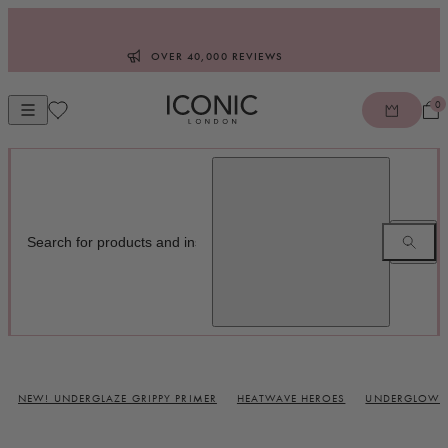
Skip to content
OVER 40,000 REVIEWS
0
Open mobile navigation
ICONIC LONDON
NEW! UNDERGLAZE GRIPPY PRIMER
HEATWAVE HEROES
UNDERGLOW B