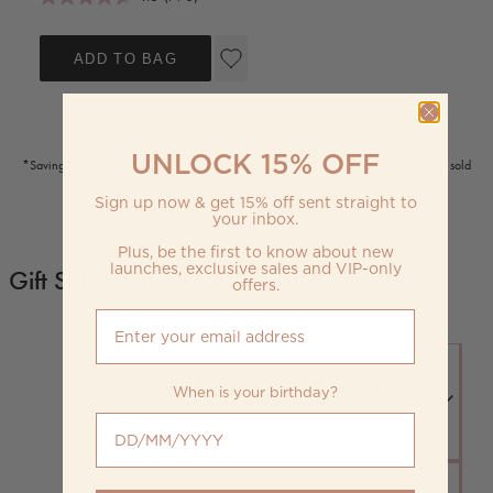
ADD TO BAG
UNLOCK 15% OFF
*Saving versus the worth price as calculated by the value of full price items when sold
individually
Sign up now & get 15% off sent straight to
your inbox.
Plus, be the first to know about new
launches, exclusive sales and VIP-only
Gift Sets FAQs
offers.
When is your birthday?
WHAT’S INCLUDED IN A TYPICAL MAKEUP
GIFT SET?
When is your birthday?
Most gift sets include complementary products like lipsticks,