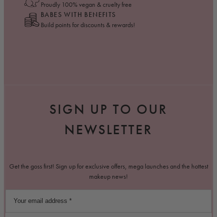
Proudly 100% vegan & cruelty free
BABES WITH BENEFITS
Build points for discounts & rewards!
SIGN UP TO OUR
NEWSLETTER
Get the goss first! Sign up for exclusive offers, mega launches and the hottest
makeup news!