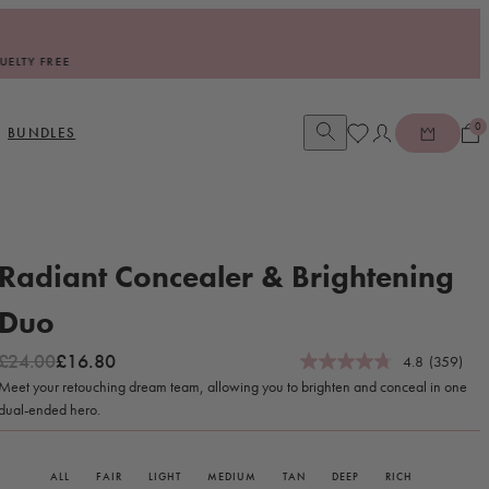
0
Open account dia
BUNDLES
Radiant Concealer & Brightening
Duo
Regular price
Sale price
£24.00
£16.80
4.8
(359)
Meet your retouching dream team, allowing you to brighten and conceal in one
dual-ended hero.
ALL
FAIR
LIGHT
MEDIUM
TAN
DEEP
RICH