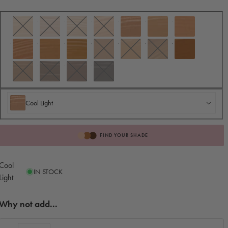
Cool Light
Cool Light
FIND YOUR SHADE
Cool
IN STOCK
Light
Why not add...