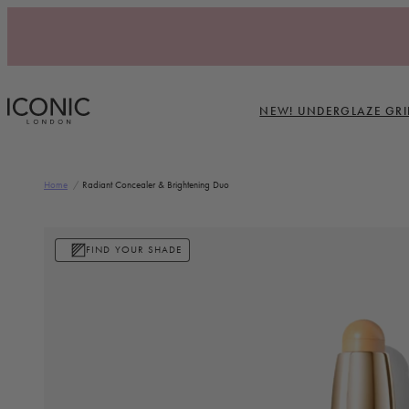
Skip to content
NEW! UNDERGLAZE GRI
ICONIC LONDON
Home
/
Radiant Concealer & Brightening Duo
Skip to product information
FIND YOUR SHADE