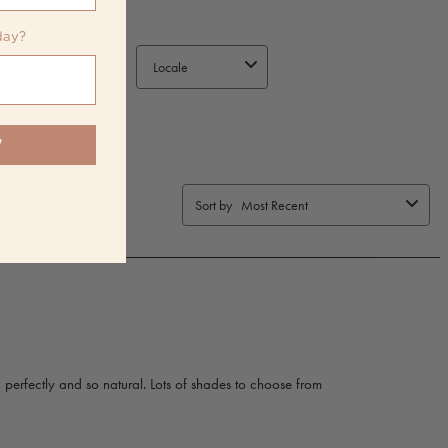
day?
W