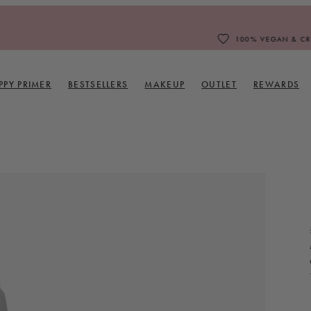
100% VEGAN & CRUELTY FREE
PPY PRIMER
BESTSELLERS
MAKEUP
OUTLET
REWARDS