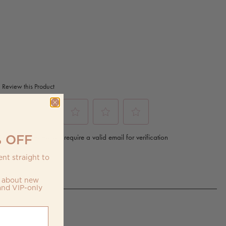
 OFF
nt straight to
w about new
and VIP-only