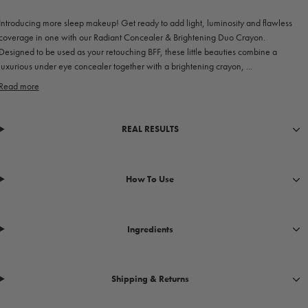
Introducing more sleep makeup! Get ready to add light, luminosity and flawless
coverage in one with our Radiant Concealer & Brightening Duo Crayon.
Designed to be used as your retouching BFF, these little beauties combine a
luxurious under eye concealer together with a brightening crayon, ...
Read more
REAL RESULTS
How To Use
Ingredients
Shipping & Returns