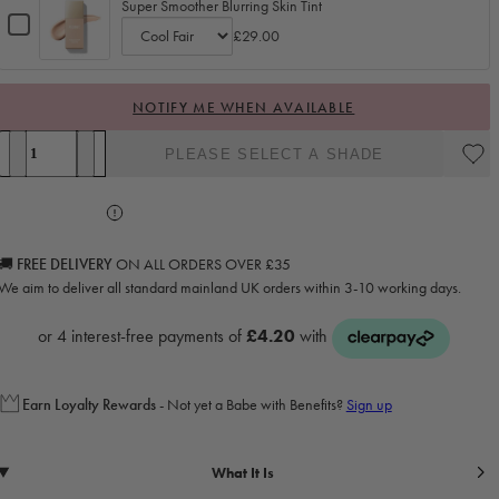
Super Smoother Blurring Skin Tint
Checkbox
£29.00
for
Variant
Super
selector
Smoother
for
NOTIFY ME WHEN AVAILABLE
Blurring
Super
Skin
Quantity
Smoother
Tint
PLEASE SELECT A SHADE
Decrease quantity for Radiant Concealer &amp; Brightening Duo
Increase quantity for Radiant Concealer &amp; Brightening Duo
Blurring
Skin
Tint
🚚 FREE DELIVERY
ON ALL ORDERS OVER £35
We aim to deliver all standard mainland UK orders within 3-10 working days.
Earn
Loyalty Rewards
- Not yet a Babe with Benefits?
Sign up
What It Is