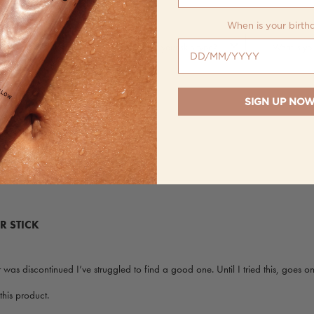
When is your birth
When is your birthday?
SIGN UP NO