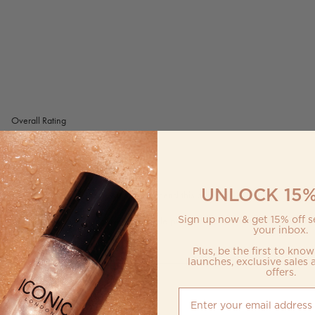
UNLOCK 15%
Sign up now & get 15% off se
your inbox.
Plus, be the first to kno
launches, exclusive sales 
offers.