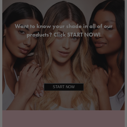
Want to know your shade in all of our
products? Click START NOW!
START NOW