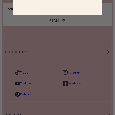
SIGN UP
GET THE GOSS!
Tiktok
Instagram
Youtube
Facebook
Pinterest