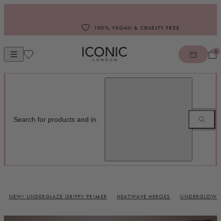
Skip to content
100% VEGAN & CRUELTY FREE
0
Open mobile navigation
ICONIC LONDON
NEW! UNDERGLAZE GRIPPY PRIMER
HEATWAVE HEROES
UNDERGLOW B