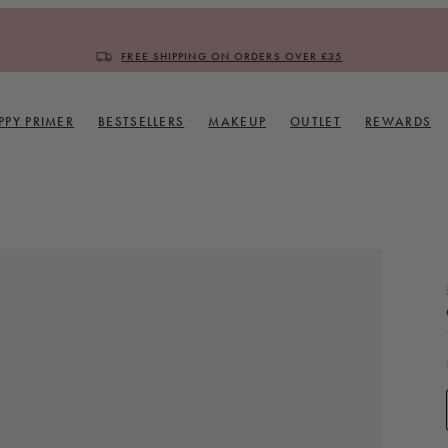
FREE SHIPPING ON ORDERS OVER £35
PPY PRIMER
BESTSELLERS
MAKEUP
OUTLET
REWARDS