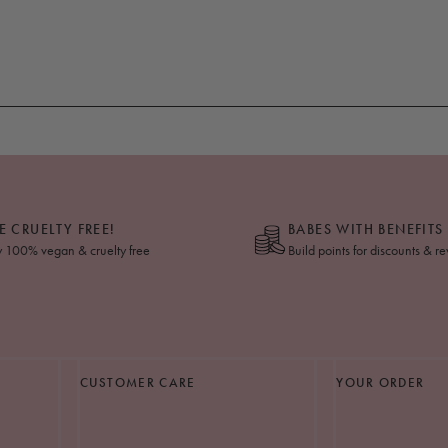
E CRUELTY FREE!
BABES WITH BENEFITS
y 100% vegan & cruelty free
Build points for discounts & r
CUSTOMER CARE
YOUR ORDER