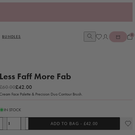
0
Open account dia
BUNDLES
Less Faff More Fab
Regular price
Sale price
£60.00
£42.00
Cream Face Palette & Precision Duo Contour Brush.
IN STOCK
Quantity
ADD TO BAG -
£42.00
Decrease quantity for Less Faff More Fab
Increase quantity for Less Faff More Fab