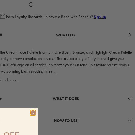
Earn
Loyalty Rewards
- Not yet a Babe with Benefits?
Sign up
WHAT IT IS
The
Cream Face Palette
is a multi-Use Blush, Bronze, and Highlight Cream Palette
and your new complexion saviour! The first palette you’ll try that will give you
100% of usage on all shades, no matter your skin tone. This iconic palette boasts
two stunning blush shades, three ...
Read more
WHAT IT DOES
HOW TO USE
 OFF