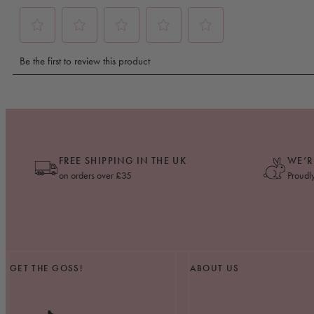
FREE SHIPPING IN THE UK
WE’R
on orders over £35
Proudl
GET THE GOSS!
ABOUT US