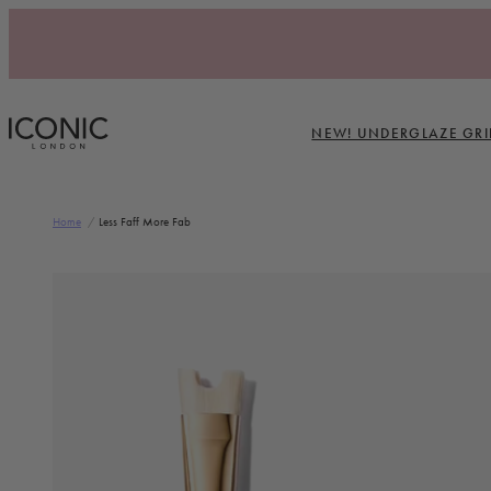
Skip to content
NEW! UNDERGLAZE GRI
ICONIC LONDON
Home
/
Less Faff More Fab
Skip to product information