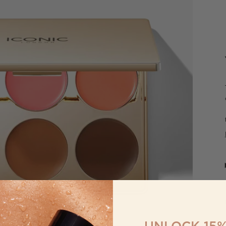
UNLOCK 15%