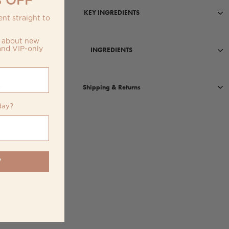
KEY INGREDIENTS
nt straight to
w about new
and VIP-only
INGREDIENTS
Shipping & Returns
day?
W