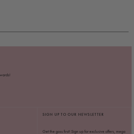
ewards!
SIGN UP TO OUR NEWSLETTER
Get the goss first! Sign up for exclusive offers, mega