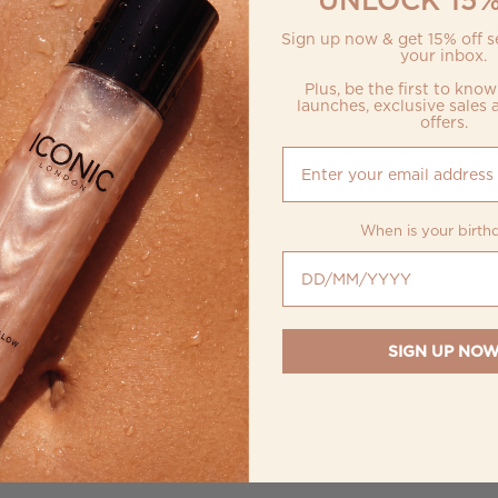
Sign up now & get 15% off se
your inbox.
Plus, be the first to kno
launches, exclusive sales 
offers.
When is your birth
When is your birthday?
SIGN UP NO