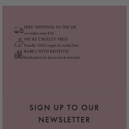
FREE SHIPPING IN THE UK
on orders over £35
WE’RE CRUELTY FREE!
Proudly 100% vegan & cruelty free
BABES WITH BENEFITS
Build points for discounts & rewards!
SIGN UP TO OUR
NEWSLETTER