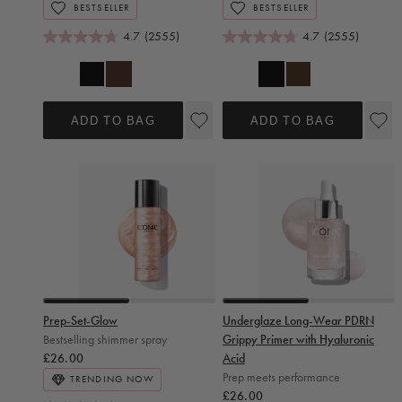
BESTSELLER
BESTSELLER
4.7
(2555)
4.7
(2555)
Black
Brown
Brown
Black
ADD TO BAG
ADD TO BAG
Slide 0
Slide 1
Slide 0
Slide 1
Prep-Set-Glow
Underglaze Long-Wear PDRN
Bestselling shimmer spray
Grippy Primer with Hyaluronic
Regular price
£26.00
Acid
Prep meets performance
TRENDING NOW
Regular price
£26.00