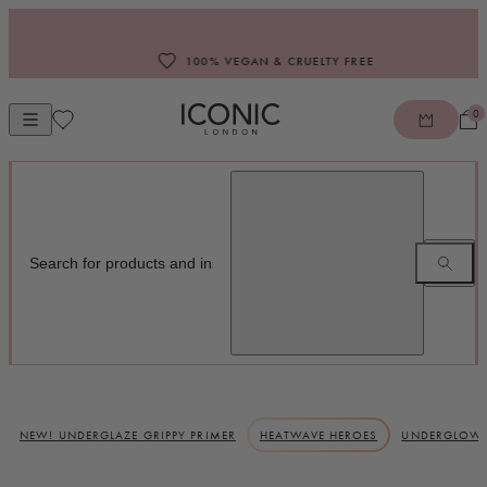
Skip to content
100% VEGAN & CRUELTY FREE
0
Open mobile navigation
ICONIC LONDON
NEW! UNDERGLAZE GRIPPY PRIMER
HEATWAVE HEROES
UNDERGLOW 