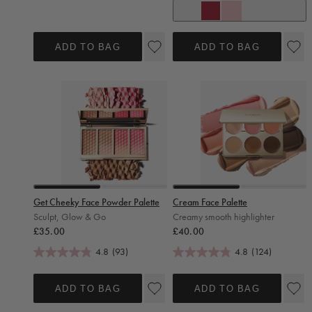
Strawberry Crush
Vanilla Sugar
ADD TO BAG
ADD TO BAG
Slide 0
Slide 1
Slide 0
Slide 1
Get Cheeky Face Powder Palette
Cream Face Palette
Sculpt, Glow & Go
Creamy smooth highlighter
Regular price
Regular price
£35.00
£40.00
4.8
(93)
4.8
(124)
ADD TO BAG
ADD TO BAG