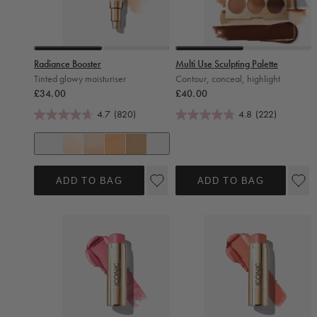
Slide 0
Slide 1
Slide 0
Slide 1
Radiance Booster
Multi Use Sculpting Palette
Tinted glowy moisturiser
Contour, conceal, highlight
Regular price
Regular price
£34.00
£40.00
4.7
(820)
4.8
(222)
+ 7
Pearl Glow
Shell Glow
Sand Glow
Honey Glow
ADD TO BAG
ADD TO BAG