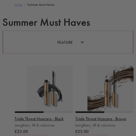
Home
/
Summer Must Haves
Summer Must Haves
Slide 0
Slide 1
Slide 0
Slide 1
Triple Threat Mascara - Black
Triple Threat Mascara - Brown
Lengthen, lift & volumise
Lengthen, lift & volumise
£23.00
£23.00