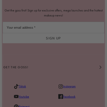
Get the goss first! Sign up for exclusive offers, mega launches and the hottest
makeup news!
SIGN UP
GET THE GOSS!
Tiktok
Instagram
Youtube
Facebook
Pinterest