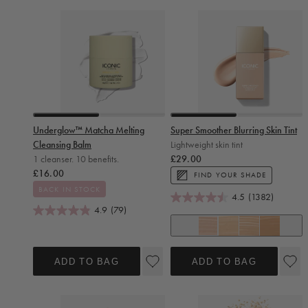
Slide 0
Slide 1
Slide 0
Slide 1
Underglow™ Matcha Melting
Super Smoother Blurring Skin Tint
Cleansing Balm
Lightweight skin tint
Regular price
1 cleanser. 10 benefits.
£29.00
Regular price
£16.00
FIND YOUR SHADE
BACK IN STOCK
4.5
(1382)
4.9
(79)
+ 14
Cool Fair
Neutral Fair
Warm Fair
Neutral Light
ADD TO BAG
ADD TO BAG