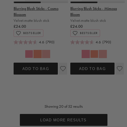
Slide 0
Slide 1
Slide 0
Slide 1
Blurring Blush Sticks - Cosmo
Blurring Blush Sticks - Mimosa
Blossom
Bloom
Velvet-matte blush stick
Velvet-matte blush stick
£24.00
£24.00
BESTSELLER
BESTSELLER
4.6
(790)
4.6
(790)
Cosmo Blossom
Mimosa Bloom
Mimosa Bloom
Daiquiri Rose
Cosmo Blossom
Daiquiri Rose
ADD TO BAG
ADD TO BAG
Showing 20 of 52 results
LOAD MORE RESULTS