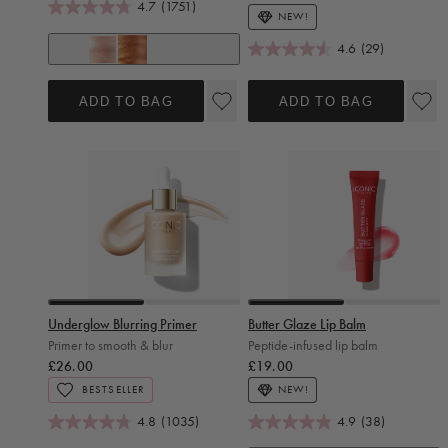
4.7
(1751)
NEW!
4.6
(29)
Original
Glow
ADD TO BAG
ADD TO BAG
Slide 0
Slide 1
Slide 0
Slide 1
Underglow Blurring Primer
Butter Glaze Lip Balm
Primer to smooth & blur
Peptide-infused lip balm
Regular price
Regular price
£26.00
£19.00
BESTSELLER
NEW!
4.8
(1035)
4.9
(38)