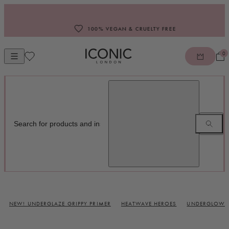
Skip to content
100% VEGAN & CRUELTY FREE
0
Open mobile navigation
ICONIC LONDON
NEW! UNDERGLAZE GRIPPY PRIMER
HEATWAVE HEROES
UNDERGLOW B