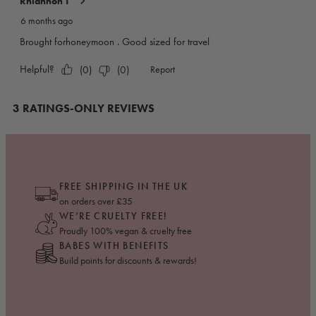
FREE SHIPPING IN THE UK
on orders over £35
WE’RE CRUELTY FREE!
Proudly 100% vegan & cruelty free
BABES WITH BENEFITS
Build points for discounts & rewards!