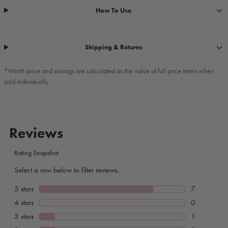
How To Use
Shipping & Returns
*Worth price and savings are calculated as the value of full price items when
sold individually.