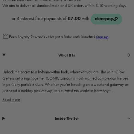
We aim to deliver all standard mainland UK orders within 3-10 working days.
Earn
Loyalty Rewards
- Not yet a Babe with Benefits?
Sign up
What It Is
Unlock the secret to a lit-from-within look, wherever you are. The Mini Glow
Getters set brings together ICONIC London’s most-wanted complexion heroes
in perfectly portable sizes. Whether you’re heading on a weekend getaway or
just need a midday pick-me-up, this curated trio works in harmony t...
Read more
Inside The Set