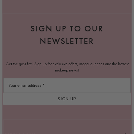
SIGN UP TO OUR
NEWSLETTER
Get the goss first! Sign up for exclusive offers, mega launches and the hottest
makeup news!
SIGN UP