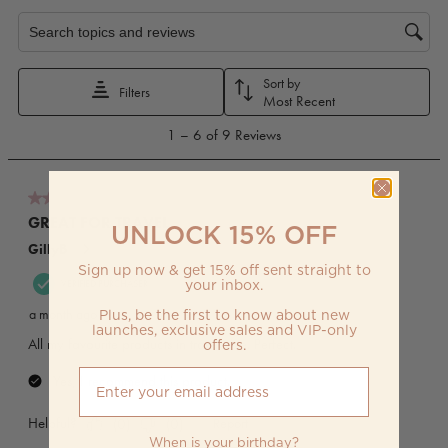
UNLOCK 15% OFF
Sign up now & get 15% off sent straight to
your inbox.
Plus, be the first to know about new
launches, exclusive sales and VIP-only
offers.
When is your birthday?