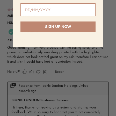
When is your birthday?
SIGN UP NOW