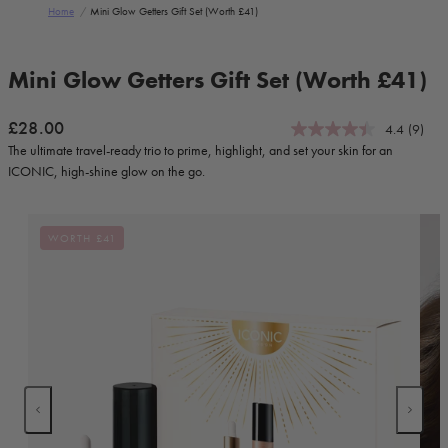
Home
/
Mini Glow Getters Gift Set (worth £41)
Skip to product information
Mini Glow Getters Gift Set (Worth £41)
Regular price
£28.00
4.4
(9)
The ultimate travel-ready trio to prime, highlight, and set your skin for an
ICONIC, high-shine glow on the go.
WORTH £41